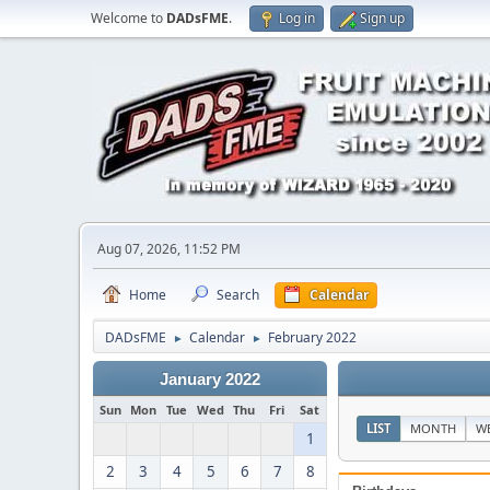
Welcome to
DADsFME
.
Log in
Sign up
Aug 07, 2026, 11:52 PM
Home
Search
Calendar
DADsFME
Calendar
February 2022
►
►
January 2022
Sun
Mon
Tue
Wed
Thu
Fri
Sat
LIST
MONTH
W
1
2
3
4
5
6
7
8