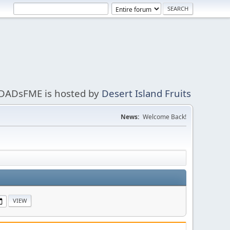
DADsFME is hosted by
Desert Island Fruits
News:
Welcome Back!