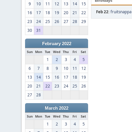
Birthdays
9
10
11
12
13
14
15
Feb 22
:
fruitsnappa
16
17
18
19
20
21
22
23
24
25
26
27
28
29
30
31
February 2022
Sun
Mon
Tue
Wed
Thu
Fri
Sat
1
2
3
4
5
6
7
8
9
10
11
12
13
14
15
16
17
18
19
20
21
22
23
24
25
26
27
28
March 2022
Sun
Mon
Tue
Wed
Thu
Fri
Sat
1
2
3
4
5