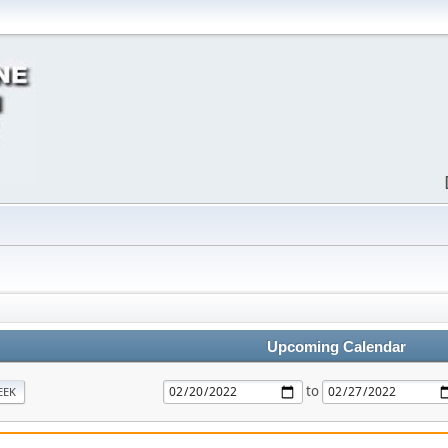
Upcoming Calendar
to
EEK