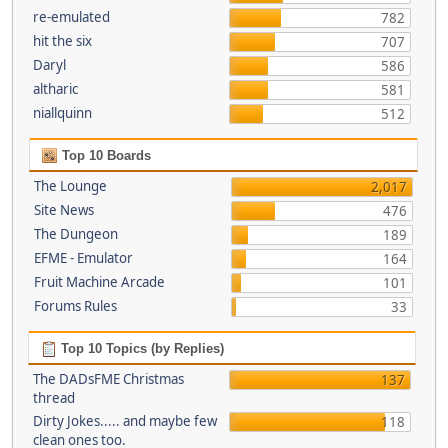
re-emulated
782
hit the six
707
Daryl
586
altharic
581
niallquinn
512
Top 10 Boards
The Lounge
2,017
Site News
476
The Dungeon
189
EFME - Emulator
164
Fruit Machine Arcade
101
Forums Rules
33
Top 10 Topics (by Replies)
The DADsFME Christmas
137
thread
Dirty Jokes..... and maybe few
118
clean ones too.