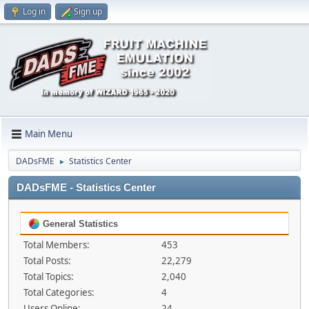
Log in
Sign up
Main Menu
DADsFME
Statistics Center
►
DADsFME - Statistics Center
General Statistics
Total Members:
453
Total Posts:
22,279
Total Topics:
2,040
Total Categories:
4
Users Online:
24