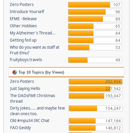
Zero Posters
107
Introduce Yourself
96
EFME - Release
89
Other Hobbies
65
My Alzheimer's Thread...
64
Getting fed up
64
Who do you want as staff at
53
Fruit-Emu?
fruityboys travels
49
Top 10 Topics (by Views)
Zero Posters
292,954
Just Saying Hello
227,542
The DADsFME Christmas
193,047
thread
Dirty Jokes..... and maybe few
154,247
clean ones too.
Old #mpu34 IRC Chat
147,164
FAO Geddy
146,812