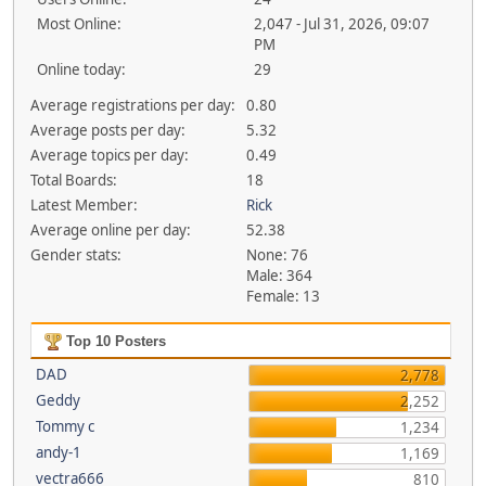
Most Online:
2,047 - Jul 31, 2026, 09:07
PM
Online today:
29
Average registrations per day:
0.80
Average posts per day:
5.32
Average topics per day:
0.49
Total Boards:
18
Latest Member:
Rick
Average online per day:
52.38
Gender stats:
None: 76
Male: 364
Female: 13
Top 10 Posters
DAD
2,778
Geddy
2,252
Tommy c
1,234
andy-1
1,169
vectra666
810