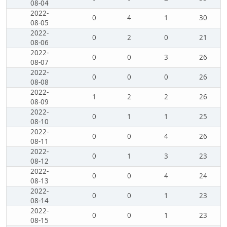
08-04
2022-
0
4
1
30
08-05
2022-
0
2
0
21
08-06
2022-
0
0
3
26
08-07
2022-
0
0
0
26
08-08
2022-
1
2
2
26
08-09
2022-
0
1
1
25
08-10
2022-
0
0
4
26
08-11
2022-
0
1
3
23
08-12
2022-
0
0
4
24
08-13
2022-
0
0
1
23
08-14
2022-
0
0
1
23
08-15