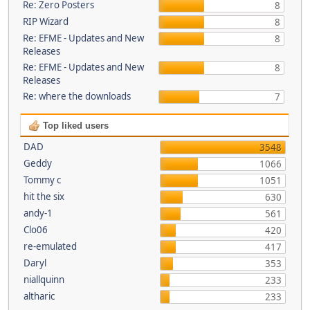
Re: Zero Posters
8
RIP Wizard
8
Re: EFME - Updates and New
8
Releases
Re: EFME - Updates and New
8
Releases
Re: where the downloads
7
Top liked users
DAD
3548
Geddy
1066
Tommy c
1051
hit the six
630
andy-1
561
Clo06
420
re-emulated
417
Daryl
353
niallquinn
233
altharic
233