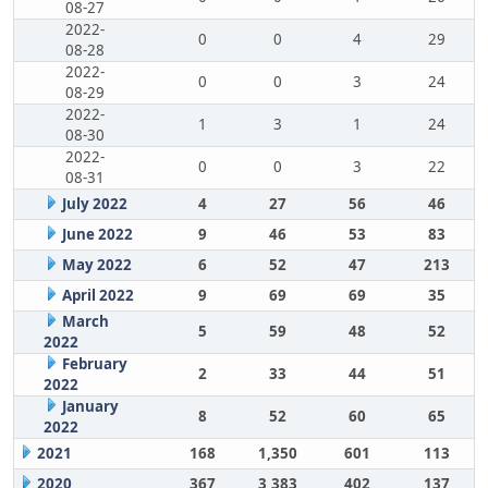
08-27
2022-
0
0
4
29
08-28
2022-
0
0
3
24
08-29
2022-
1
3
1
24
08-30
2022-
0
0
3
22
08-31
July 2022
4
27
56
46
June 2022
9
46
53
83
May 2022
6
52
47
213
April 2022
9
69
69
35
March
5
59
48
52
2022
February
2
33
44
51
2022
January
8
52
60
65
2022
2021
168
1,350
601
113
2020
367
3,383
402
137