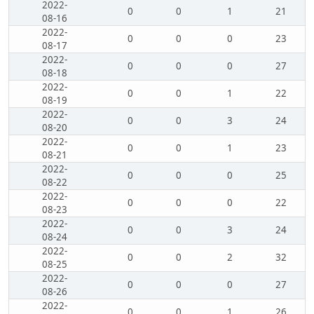
2022-
0
0
1
21
08-16
2022-
0
0
0
23
08-17
2022-
0
0
0
27
08-18
2022-
0
0
1
22
08-19
2022-
0
0
3
24
08-20
2022-
0
0
1
23
08-21
2022-
0
0
0
25
08-22
2022-
0
0
0
22
08-23
2022-
0
0
3
24
08-24
2022-
0
0
2
32
08-25
2022-
0
0
0
27
08-26
2022-
0
0
1
26