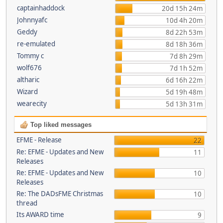
captainhaddock
20d 15h 24m
Johnnyafc
10d 4h 20m
Geddy
8d 22h 53m
re-emulated
8d 18h 36m
Tommy c
7d 8h 29m
wolf676
7d 1h 52m
altharic
6d 16h 22m
Wizard
5d 19h 48m
wearecity
5d 13h 31m
Top liked messages
EFME - Release
22
Re: EFME - Updates and New
11
Releases
Re: EFME - Updates and New
10
Releases
Re: The DADsFME Christmas
10
thread
Its AWARD time
9