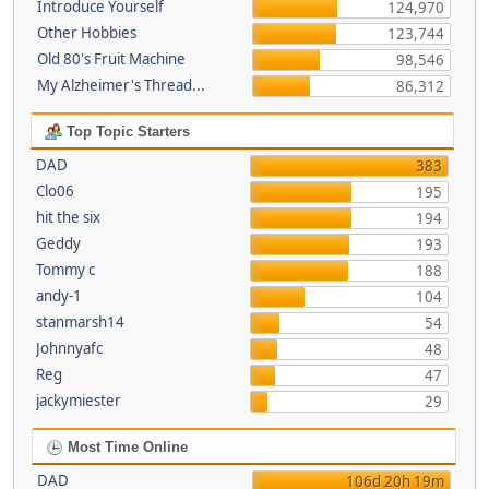
Introduce Yourself
124,970
Other Hobbies
123,744
Old 80's Fruit Machine
98,546
My Alzheimer's Thread...
86,312
Top Topic Starters
DAD
383
Clo06
195
hit the six
194
Geddy
193
Tommy c
188
andy-1
104
stanmarsh14
54
Johnnyafc
48
Reg
47
jackymiester
29
Most Time Online
DAD
106d 20h 19m