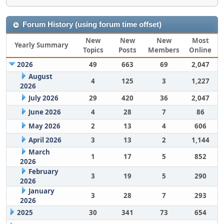
Forum History (using forum time offset)
New
New
New
Most
Yearly Summary
Topics
Posts
Members
Online
2026
49
663
69
2,047
August
4
125
3
1,227
2026
July 2026
29
420
36
2,047
June 2026
4
28
7
86
May 2026
2
13
4
606
April 2026
3
13
2
1,144
March
1
17
5
852
2026
February
3
19
5
290
2026
January
3
28
7
293
2026
2025
30
341
73
654