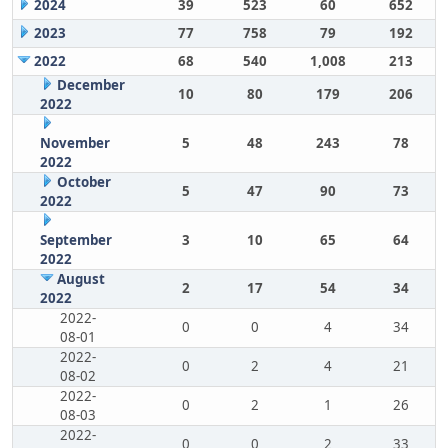
2024
39
523
60
652
2023
77
758
79
192
2022
68
540
1,008
213
December
10
80
179
206
2022
November
5
48
243
78
2022
October
5
47
90
73
2022
September
3
10
65
64
2022
August
2
17
54
34
2022
2022-
0
0
4
34
08-01
2022-
0
2
4
21
08-02
2022-
0
2
1
26
08-03
2022-
0
0
2
33