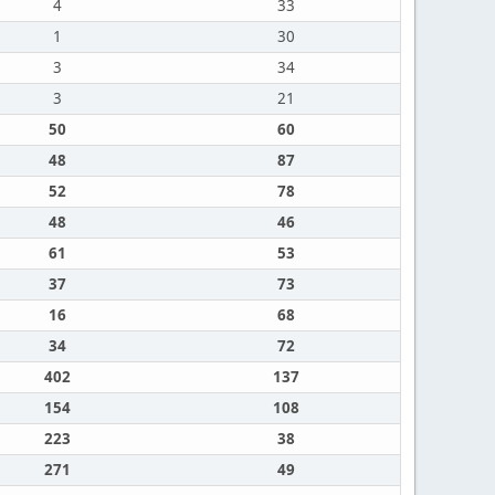
4
33
1
30
3
34
3
21
50
60
48
87
52
78
48
46
61
53
37
73
16
68
34
72
402
137
154
108
223
38
271
49