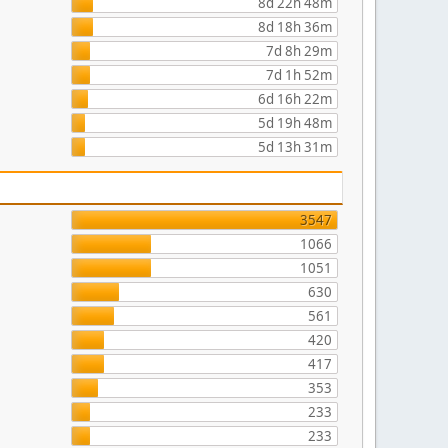
8d 22h 48m
8d 18h 36m
7d 8h 29m
7d 1h 52m
6d 16h 22m
5d 19h 48m
5d 13h 31m
3547
1066
1051
630
561
420
417
353
233
233