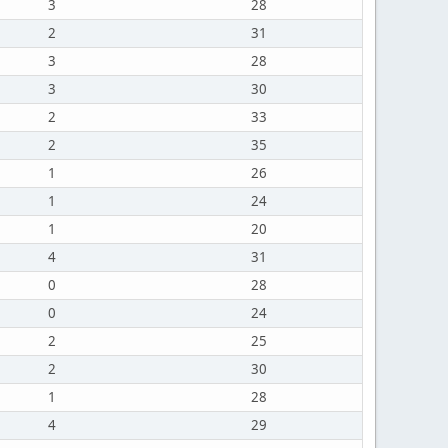
3
28
2
31
3
28
3
30
2
33
2
35
1
26
1
24
1
20
4
31
0
28
0
24
2
25
2
30
1
28
4
29