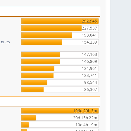
292,945
227,537
193,041
n ones
154,239
147,163
146,809
124,961
123,741
98,544
86,307
106d 20h 3m
20d 15h 22m
10d 4h 19m