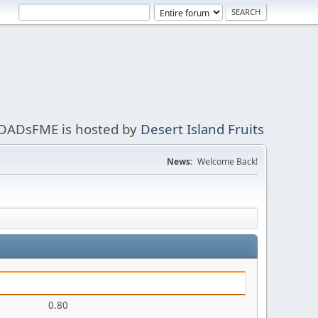
DADsFME is hosted by
Desert Island Fruits
News:
Welcome Back!
0.80