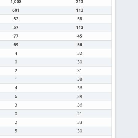
1,008
213
601
113
52
58
57
113
77
45
69
56
4
32
0
30
2
31
1
38
4
56
6
39
3
36
0
21
2
33
5
30