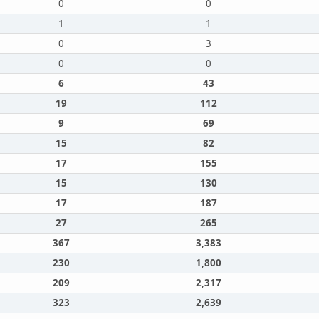
0
0
1
1
0
3
0
0
6
43
19
112
9
69
15
82
17
155
15
130
17
187
27
265
367
3,383
230
1,800
209
2,317
323
2,639