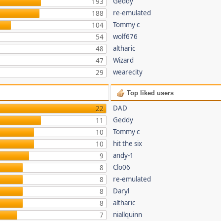
Geddy
193
re-emulated
188
Tommy c
104
wolf676
54
altharic
48
Wizard
47
wearecity
29
Top liked users
DAD
22
Geddy
11
Tommy c
10
hit the six
10
andy-1
9
Clo06
8
re-emulated
8
Daryl
8
altharic
8
niallquinn
7