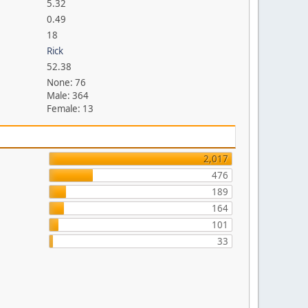
5.32
0.49
18
Rick
52.38
None: 76
Male: 364
Female: 13
2,017
476
189
164
101
33