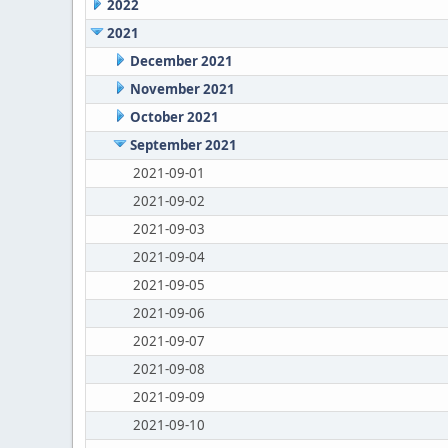
2022
2021
December 2021
November 2021
October 2021
September 2021
2021-09-01
2021-09-02
2021-09-03
2021-09-04
2021-09-05
2021-09-06
2021-09-07
2021-09-08
2021-09-09
2021-09-10