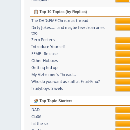
Top 10 Topics (by Replies)
The DADsFME Christmas thread
Dirty Jokes..... and maybe few clean ones
too.
Zero Posters
Introduce Yourself
EFME - Release
Other Hobbies
Getting fed up
My Alzheimer's Thread...
Who do you want as staff at Fruit-Emu?
fruityboys travels
Top Topic Starters
DAD
Clo06
hit the six