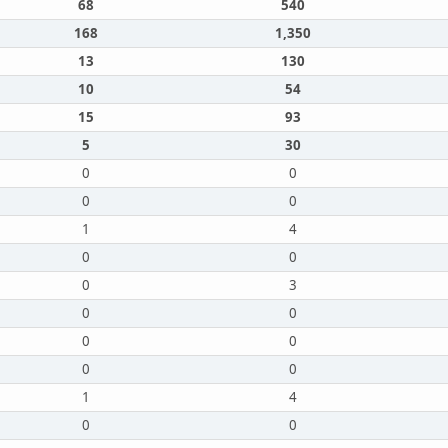
68
540
168
1,350
13
130
10
54
15
93
5
30
0
0
0
0
1
4
0
0
0
3
0
0
0
0
0
0
1
4
0
0