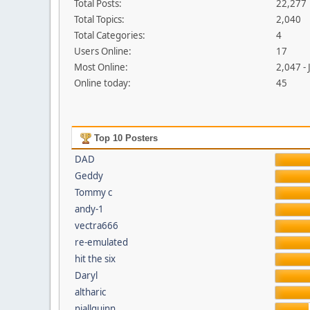
Total Posts:
22,277
Total Topics:
2,040
Total Categories:
4
Users Online:
17
Most Online:
2,047 -
Online today:
45
Top 10 Posters
DAD
Geddy
Tommy c
andy-1
vectra666
re-emulated
hit the six
Daryl
altharic
niallquinn