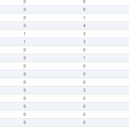
0
0
0
0
0
1
0
4
1
3
1
3
0
0
0
1
0
0
0
0
0
0
0
3
0
0
0
0
0
0
0
0