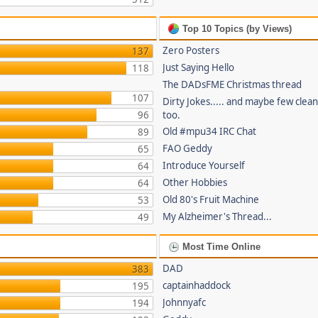
Top 10 Topics (by Views)
Zero Posters
137
Just Saying Hello
118
The DADsFME Christmas thread
107
Dirty Jokes..... and maybe few clea
96
too.
Old #mpu34 IRC Chat
89
FAO Geddy
65
Introduce Yourself
64
Other Hobbies
64
Old 80's Fruit Machine
53
My Alzheimer's Thread...
49
Most Time Online
DAD
383
captainhaddock
195
Johnnyafc
194