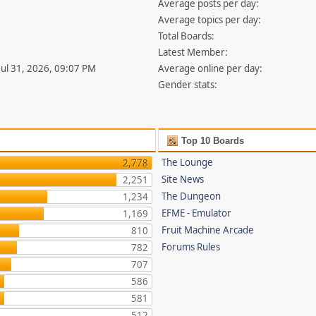
Average posts per day:
Average topics per day:
Total Boards:
Latest Member:
 Jul 31, 2026, 09:07 PM
Average online per day:
Gender stats:
Top 10 Boards
The Lounge
2,778
Site News
2,251
The Dungeon
1,234
EFME - Emulator
1,169
Fruit Machine Arcade
810
Forums Rules
782
707
586
581
512