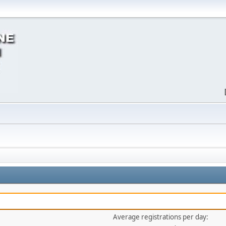
Average registrations per day: