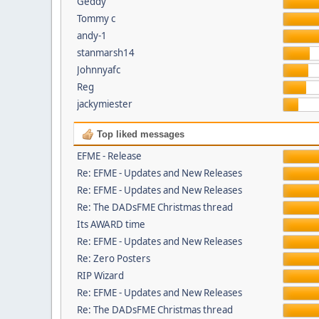
Geddy
Tommy c
andy-1
stanmarsh14
Johnnyafc
Reg
jackymiester
Top liked messages
EFME - Release
Re: EFME - Updates and New Releases
Re: EFME - Updates and New Releases
Re: The DADsFME Christmas thread
Its AWARD time
Re: EFME - Updates and New Releases
Re: Zero Posters
RIP Wizard
Re: EFME - Updates and New Releases
Re: The DADsFME Christmas thread