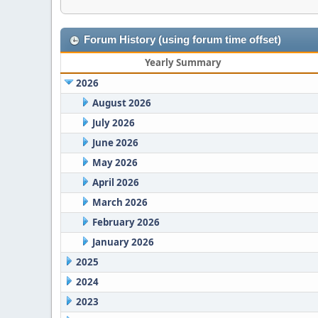
Forum History (using forum time offset)
Yearly Summary
2026
August 2026
July 2026
June 2026
May 2026
April 2026
March 2026
February 2026
January 2026
2025
2024
2023