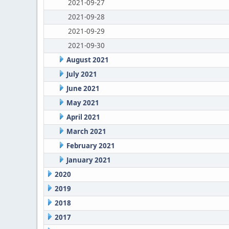
2021-09-27
2021-09-28
2021-09-29
2021-09-30
August 2021
July 2021
June 2021
May 2021
April 2021
March 2021
February 2021
January 2021
2020
2019
2018
2017