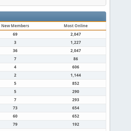
New Members
Most Online
69
2,047
3
1,227
36
2,047
7
86
4
606
2
1,144
5
852
5
290
7
293
73
654
60
652
79
192