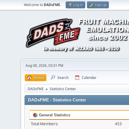
Welcome to
DADsFME
.
Log in
Sign up
Aug 08, 2026, 03:31 PM
Home
Search
Calendar
DADsFME
Statistics Center
►
DADsFME - Statistics Center
General Statistics
Total Members:
453