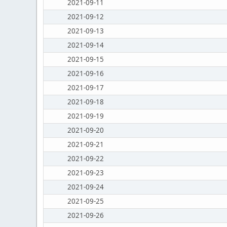
2021-09-11
2021-09-12
2021-09-13
2021-09-14
2021-09-15
2021-09-16
2021-09-17
2021-09-18
2021-09-19
2021-09-20
2021-09-21
2021-09-22
2021-09-23
2021-09-24
2021-09-25
2021-09-26