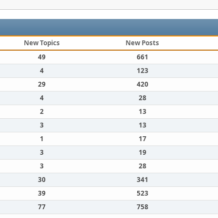
New Topics
New Posts
49
661
4
123
29
420
4
28
2
13
3
13
1
17
3
19
3
28
30
341
39
523
77
758