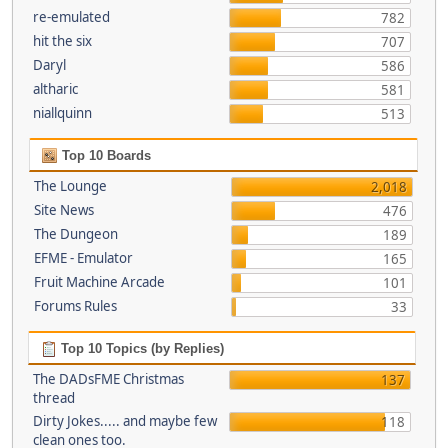
re-emulated
782
hit the six
707
Daryl
586
altharic
581
niallquinn
513
Top 10 Boards
The Lounge
2,018
Site News
476
The Dungeon
189
EFME - Emulator
165
Fruit Machine Arcade
101
Forums Rules
33
Top 10 Topics (by Replies)
The DADsFME Christmas
137
thread
Dirty Jokes..... and maybe few
118
clean ones too.