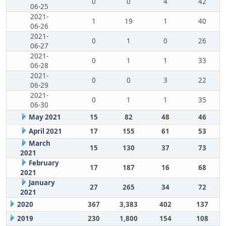
0
0
4
42
06-25
2021-
1
19
1
40
06-26
2021-
0
1
0
26
06-27
2021-
0
1
1
33
06-28
2021-
0
0
3
22
06-29
2021-
0
1
1
35
06-30
May 2021
15
82
48
46
April 2021
17
155
61
53
March
15
130
37
73
2021
February
17
187
16
68
2021
January
27
265
34
72
2021
2020
367
3,383
402
137
2019
230
1,800
154
108