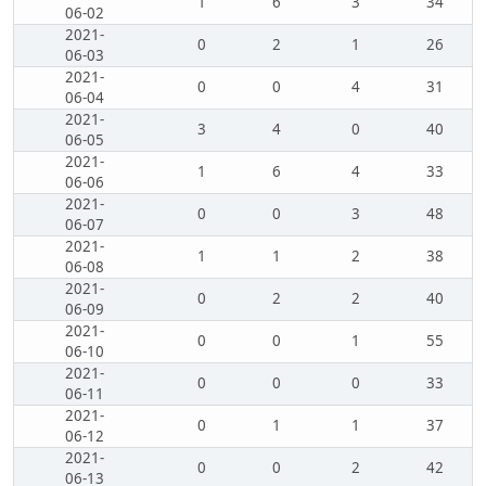
1
6
3
34
06-02
2021-
0
2
1
26
06-03
2021-
0
0
4
31
06-04
2021-
3
4
0
40
06-05
2021-
1
6
4
33
06-06
2021-
0
0
3
48
06-07
2021-
1
1
2
38
06-08
2021-
0
2
2
40
06-09
2021-
0
0
1
55
06-10
2021-
0
0
0
33
06-11
2021-
0
1
1
37
06-12
2021-
0
0
2
42
06-13