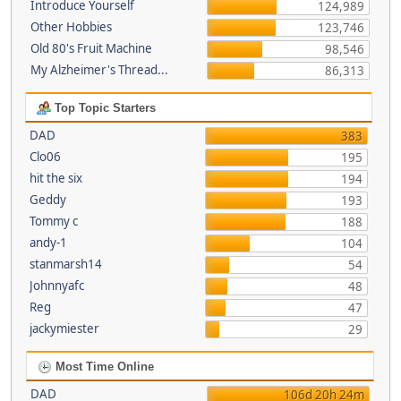
Introduce Yourself
124,989
Other Hobbies
123,746
Old 80's Fruit Machine
98,546
My Alzheimer's Thread...
86,313
Top Topic Starters
DAD
383
Clo06
195
hit the six
194
Geddy
193
Tommy c
188
andy-1
104
stanmarsh14
54
Johnnyafc
48
Reg
47
jackymiester
29
Most Time Online
DAD
106d 20h 24m