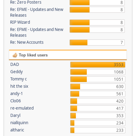
Re: Zero Posters
8
Re: EFME - Updates and New
8
Releases
RIP Wizard
8
Re: EFME - Updates and New
8
Releases
Re: New Accounts
7
Top liked users
DAD
3553
Geddy
1068
Tommy c
1051
hit the six
630
andy-1
561
Clo06
420
re-emulated
417
Daryl
353
niallquinn
234
altharic
233