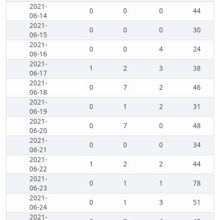
2021-
0
0
0
44
06-14
2021-
0
0
0
30
06-15
2021-
0
0
4
24
06-16
2021-
1
2
3
38
06-17
2021-
0
7
2
46
06-18
2021-
0
1
2
31
06-19
2021-
0
7
0
48
06-20
2021-
0
0
0
34
06-21
2021-
1
2
2
44
06-22
2021-
0
1
1
78
06-23
2021-
0
1
3
51
06-24
2021-