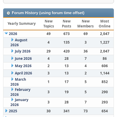
Forum History (using forum time offset)
New
New
New
Most
Yearly Summary
Topics
Posts
Members
Online
2026
49
673
69
2,047
August
4
135
3
1,227
2026
July 2026
29
420
36
2,047
June 2026
4
28
7
86
May 2026
2
13
4
606
April 2026
3
13
2
1,144
March
1
17
5
852
2026
February
3
19
5
290
2026
January
3
28
7
293
2026
2025
30
341
73
654