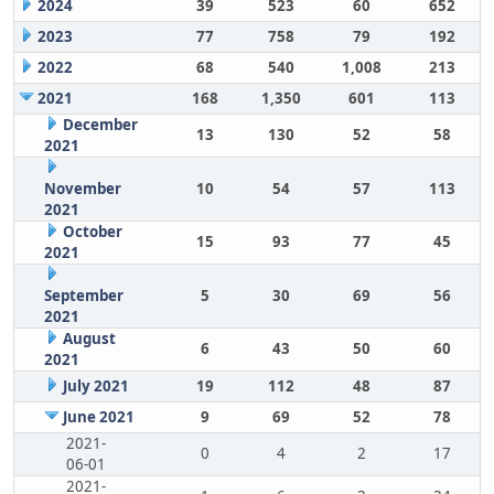
2024
39
523
60
652
2023
77
758
79
192
2022
68
540
1,008
213
2021
168
1,350
601
113
December
13
130
52
58
2021
November
10
54
57
113
2021
October
15
93
77
45
2021
September
5
30
69
56
2021
August
6
43
50
60
2021
July 2021
19
112
48
87
June 2021
9
69
52
78
2021-
0
4
2
17
06-01
2021-