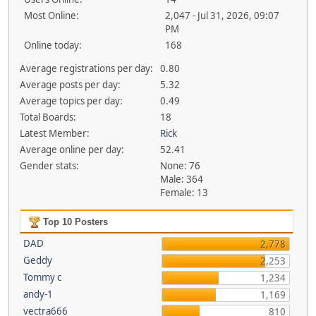
Most Online:
2,047 - Jul 31, 2026, 09:07
PM
Online today:
168
Average registrations per day:
0.80
Average posts per day:
5.32
Average topics per day:
0.49
Total Boards:
18
Latest Member:
Rick
Average online per day:
52.41
Gender stats:
None: 76
Male: 364
Female: 13
Top 10 Posters
DAD
2,778
Geddy
2,253
Tommy c
1,234
andy-1
1,169
vectra666
810