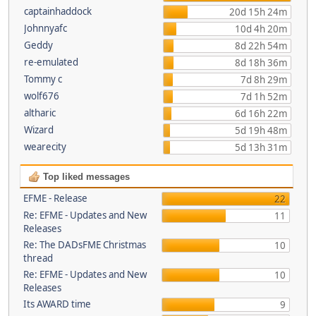
captainhaddock
20d 15h 24m
Johnnyafc
10d 4h 20m
Geddy
8d 22h 54m
re-emulated
8d 18h 36m
Tommy c
7d 8h 29m
wolf676
7d 1h 52m
altharic
6d 16h 22m
Wizard
5d 19h 48m
wearecity
5d 13h 31m
Top liked messages
EFME - Release
22
Re: EFME - Updates and New
11
Releases
Re: The DADsFME Christmas
10
thread
Re: EFME - Updates and New
10
Releases
Its AWARD time
9