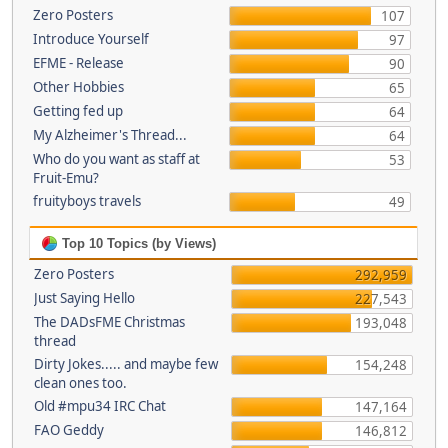
Zero Posters
107
Introduce Yourself
97
EFME - Release
90
Other Hobbies
65
Getting fed up
64
My Alzheimer's Thread...
64
Who do you want as staff at
53
Fruit-Emu?
fruityboys travels
49
Top 10 Topics (by Views)
Zero Posters
292,959
Just Saying Hello
227,543
The DADsFME Christmas
193,048
thread
Dirty Jokes..... and maybe few
154,248
clean ones too.
Old #mpu34 IRC Chat
147,164
FAO Geddy
146,812