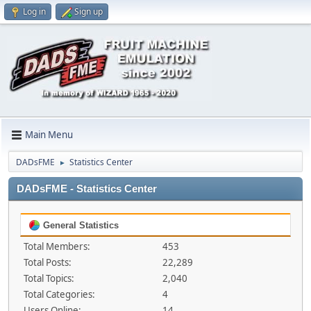
Log in
Sign up
Main Menu
DADsFME
Statistics Center
►
DADsFME - Statistics Center
General Statistics
Total Members:
453
Total Posts:
22,289
Total Topics:
2,040
Total Categories:
4
Users Online:
14