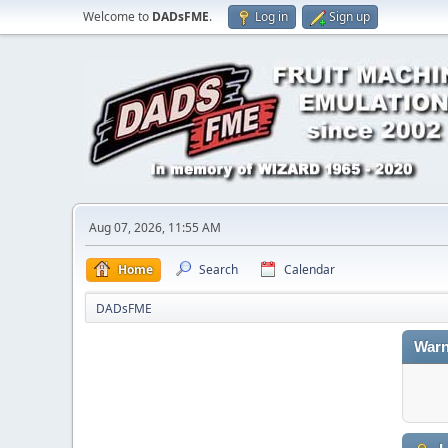
Welcome to
DADsFME
.
Log in
Sign up
Aug 07, 2026, 11:55 AM
Home
Search
Calendar
DADsFME
Warn