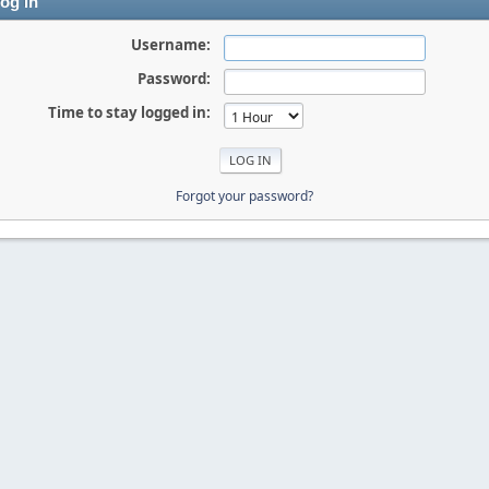
og in
Username:
Password:
Time to stay logged in:
Forgot your password?