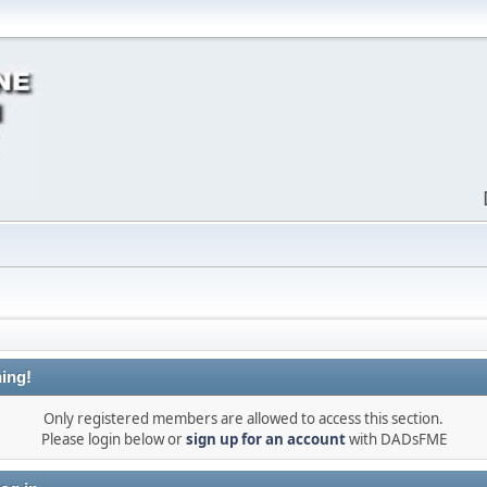
ing!
Only registered members are allowed to access this section.
Please login below or
sign up for an account
with DADsFME