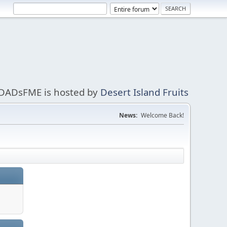
DADsFME is hosted by
Desert Island Fruits
News:
Welcome Back!