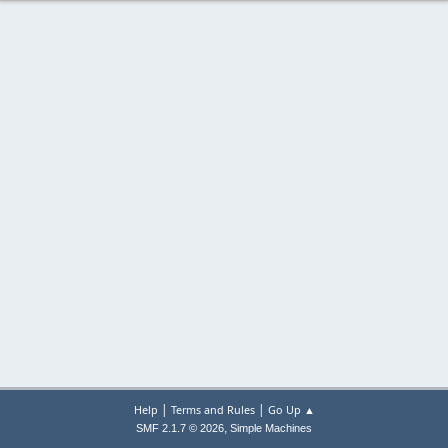
|
|
Help
Terms and Rules
Go Up ▲
,
SMF 2.1.7 © 2026
Simple Machines