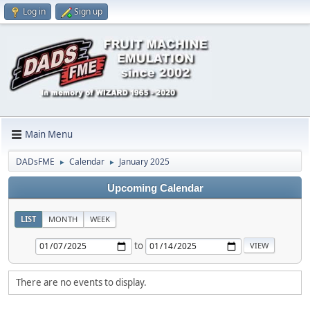
Log in
Sign up
Main Menu
DADsFME
Calendar
January 2025
►
►
Upcoming Calendar
LIST
MONTH
WEEK
to
There are no events to display.