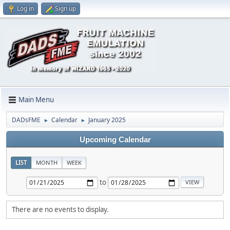
Log in
Sign up
Main Menu
DADsFME
Calendar
January 2025
►
►
Upcoming Calendar
LIST
MONTH
WEEK
to
There are no events to display.