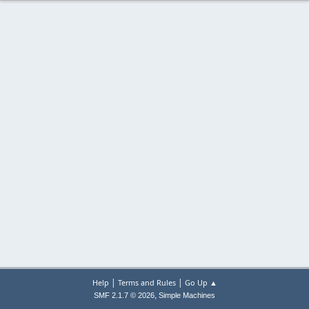
|
|
Help
Terms and Rules
Go Up ▲
,
SMF 2.1.7 © 2026
Simple Machines