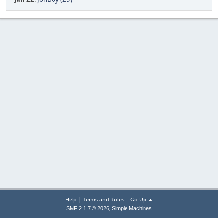
|
|
Help
Terms and Rules
Go Up ▲
,
SMF 2.1.7 © 2026
Simple Machines