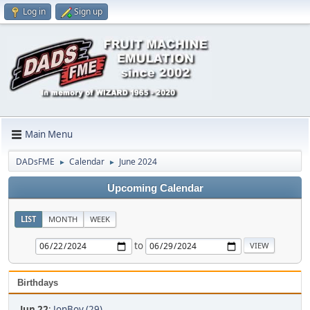
Log in
Sign up
Main Menu
DADsFME
Calendar
June 2024
►
►
Upcoming Calendar
LIST
MONTH
WEEK
to
Birthdays
Jun 22
:
JonBoy (29)