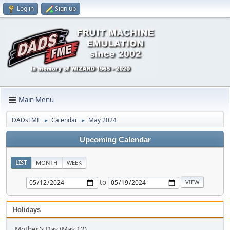
Log in
Sign up
Main Menu
DADsFME
Calendar
May 2024
►
►
Upcoming Calendar
LIST
MONTH
WEEK
to
Holidays
Mother's Day (May 12)