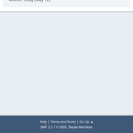
|
|
Help
Terms and Rules
Go Up ▲
,
SMF 2.1.7 © 2026
Simple Machines