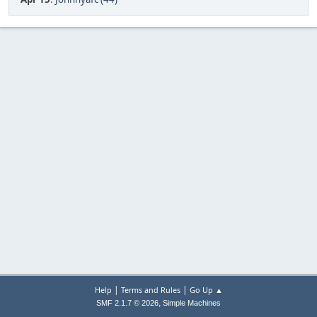
|
|
Help
Terms and Rules
Go Up ▲
,
SMF 2.1.7 © 2026
Simple Machines