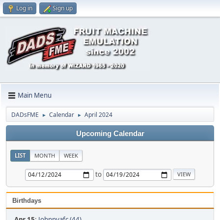
Log in
Sign up
Main Menu
DADsFME
Calendar
April 2024
►
►
Upcoming Calendar
LIST
MONTH
WEEK
to
Birthdays
Apr 15
:
Johnnyafc (44)