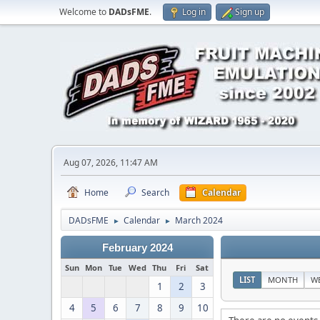
Welcome to
DADsFME
.
Log in
Sign up
Aug 07, 2026, 11:47 AM
Home
Search
Calendar
DADsFME
Calendar
March 2024
►
►
February 2024
Sun
Mon
Tue
Wed
Thu
Fri
Sat
LIST
MONTH
W
1
2
3
4
5
6
7
8
9
10