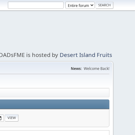
DADsFME is hosted by
Desert Island Fruits
News:
Welcome Back!