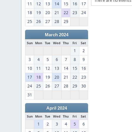
There are no events 
11
12
13
14
15
16
17
18
19
20
21
22
23
24
25
26
27
28
29
March 2024
Sun
Mon
Tue
Wed
Thu
Fri
Sat
1
2
3
4
5
6
7
8
9
10
11
12
13
14
15
16
17
18
19
20
21
22
23
24
25
26
27
28
29
30
31
April 2024
Sun
Mon
Tue
Wed
Thu
Fri
Sat
1
2
3
4
5
6