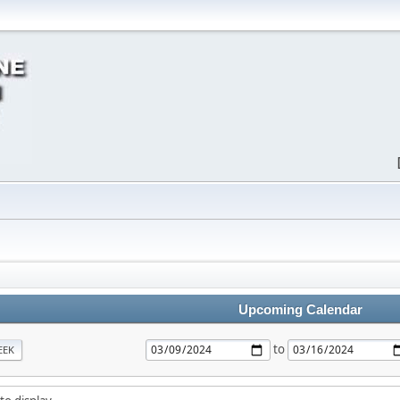
Upcoming Calendar
to
EEK