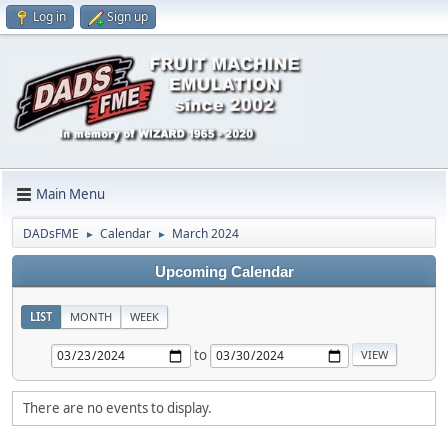
Log in
Sign up
Main Menu
DADsFME
Calendar
March 2024
►
►
Upcoming Calendar
LIST
MONTH
WEEK
to
There are no events to display.