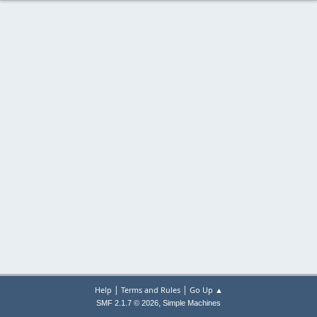
|
|
Help
Terms and Rules
Go Up ▲
,
SMF 2.1.7 © 2026
Simple Machines