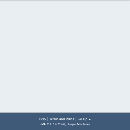
|
|
Help
Terms and Rules
Go Up ▲
,
SMF 2.1.7 © 2026
Simple Machines