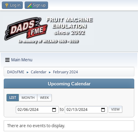
Log in
Sign up
Main Menu
DADsFME
Calendar
February 2024
►
►
Upcoming Calendar
LIST
MONTH
WEEK
to
There are no events to display.