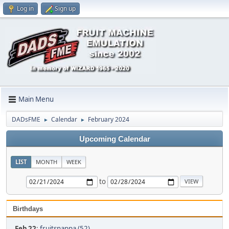
Log in
Sign up
Main Menu
DADsFME
Calendar
February 2024
►
►
Upcoming Calendar
LIST
MONTH
WEEK
to
Birthdays
Feb 22
:
fruitsnappa (52)