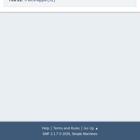
|
|
Help
Terms and Rules
Go Up ▲
,
SMF 2.1.7 © 2026
Simple Machines