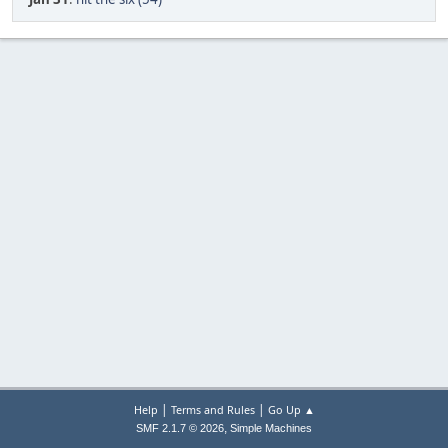
|
|
Help
Terms and Rules
Go Up ▲
,
SMF 2.1.7 © 2026
Simple Machines