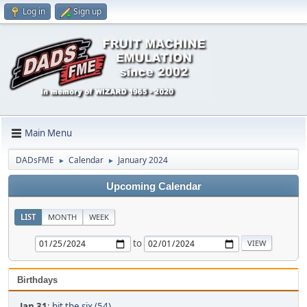
Log in
Sign up
Main Menu
DADsFME
Calendar
January 2024
►
►
Upcoming Calendar
LIST
MONTH
WEEK
to
Birthdays
Jan 31
:
hit the six (54)