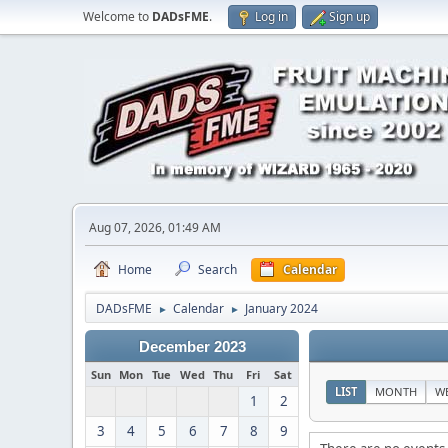
Welcome to
DADsFME
.
Log in
Sign up
Aug 07, 2026, 01:49 AM
Home
Search
Calendar
DADsFME
Calendar
January 2024
►
►
December 2023
Sun
Mon
Tue
Wed
Thu
Fri
Sat
LIST
MONTH
W
1
2
3
4
5
6
7
8
9