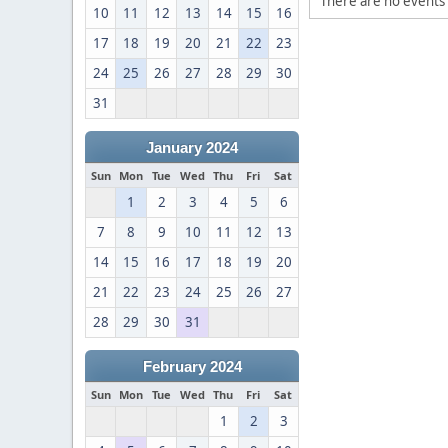
There are no events 
10
11
12
13
14
15
16
17
18
19
20
21
22
23
24
25
26
27
28
29
30
31
January 2024
Sun
Mon
Tue
Wed
Thu
Fri
Sat
1
2
3
4
5
6
7
8
9
10
11
12
13
14
15
16
17
18
19
20
21
22
23
24
25
26
27
28
29
30
31
February 2024
Sun
Mon
Tue
Wed
Thu
Fri
Sat
1
2
3