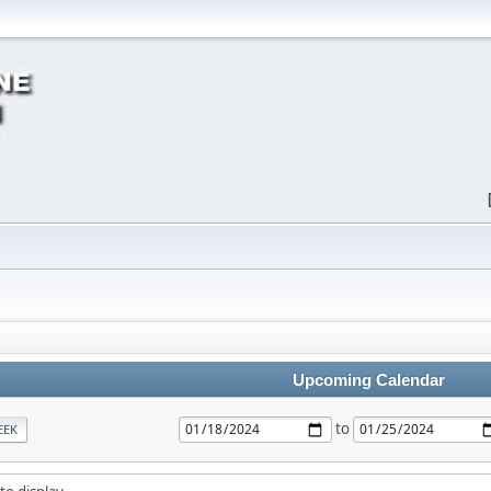
Upcoming Calendar
to
EEK