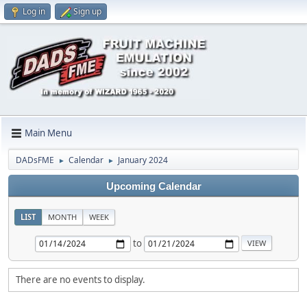
Log in
Sign up
Main Menu
DADsFME
Calendar
January 2024
►
►
Upcoming Calendar
LIST
MONTH
WEEK
to
There are no events to display.