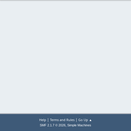
|
|
Help
Terms and Rules
Go Up ▲
,
SMF 2.1.7 © 2026
Simple Machines