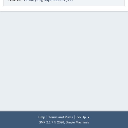
|
|
Help
Terms and Rules
Go Up ▲
,
SMF 2.1.7 © 2026
Simple Machines