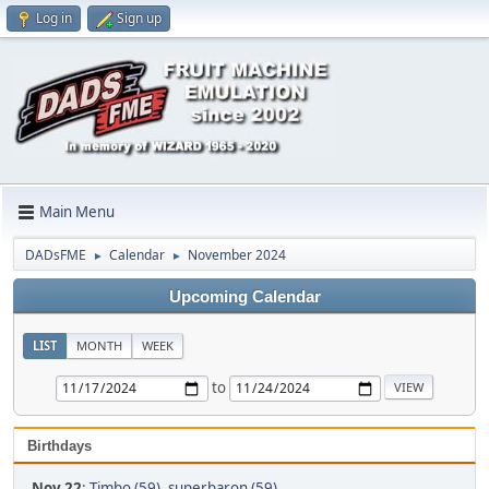
Log in
Sign up
Main Menu
DADsFME
Calendar
November 2024
►
►
Upcoming Calendar
LIST
MONTH
WEEK
to
Birthdays
Nov 22
:
Timbo (59)
,
superbaron (59)