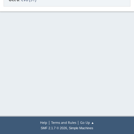
|
|
Help
Terms and Rules
Go Up ▲
,
SMF 2.1.7 © 2026
Simple Machines