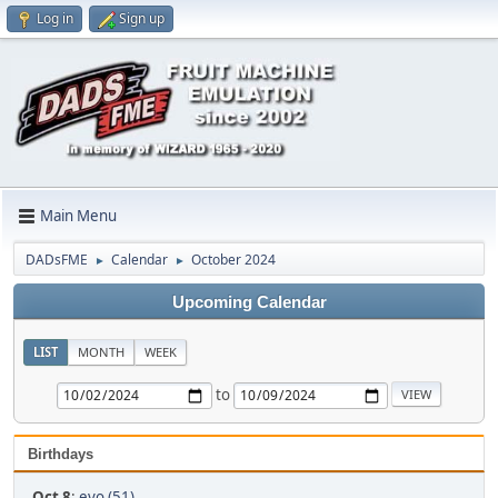
Log in
Sign up
Main Menu
DADsFME
Calendar
October 2024
►
►
Upcoming Calendar
LIST
MONTH
WEEK
to
Birthdays
Oct 8
:
evo (51)